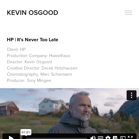
KEVIN OSGOOD
HP | It's Never Too Late
Client: HP
Production Company: Hweelhaus
Director: Kevin Osgood
Creative Director: Derek Holzhausen
Cinematography: Marc Schiemann
Producer: Tony Mingee