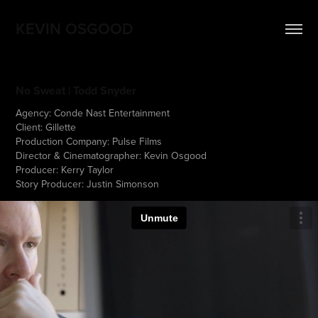
KEVIN OSGOOD
No Sweat | Todd Snyder
Agency: Conde Nast Entertainment
Client: Gillette
Production Company: Pulse Films
Director & Cinematographer: Kevin Osgood
Producer: Kerry Taylor
Story Producer: Justin Simonson